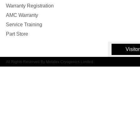
Warranty Registration
AMC Warranty
Service Training
Part Store
Visito
All Rights Reserved By Metalex Cryogenics Limited