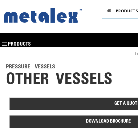
PRODUCTS
PRODUCTS
L
PRESSURE VESSELS
OTHER VESSELS
GET A QUOT
DOWNLOAD BROCHURE