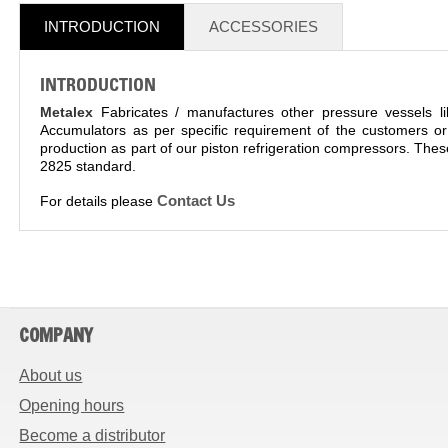
INTRODUCTION
ACCESSORIES
INTRODUCTION
Metalex
Fabricates / manufactures other pressure vessels l
Accumulators as per specific requirement of the customers or
production as part of our piston refrigeration compressors. Th
2825 standard.
Contact Us
For details please
COMPANY
About us
Opening hours
Become a distributor