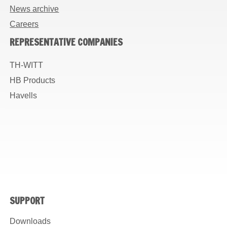
News archive
Careers
REPRESENTATIVE COMPANIES
TH-WITT
HB Products
Havells
SUPPORT
Downloads