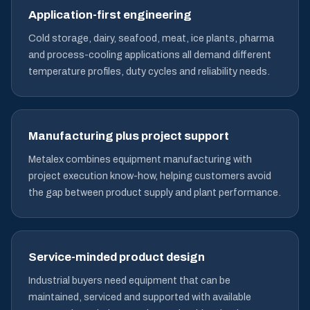
Application-first engineering
Cold storage, dairy, seafood, meat, ice plants, pharma
and process-cooling applications all demand different
temperature profiles, duty cycles and reliability needs.
Manufacturing plus project support
Metalex combines equipment manufacturing with
project execution know-how, helping customers avoid
the gap between product supply and plant performance.
Service-minded product design
Industrial buyers need equipment that can be
maintained, serviced and supported with available