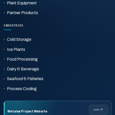
Plant Equipment
Partner Products
INDUSTRIES
Cold Storage
Ice Plants
Food Processing
Dairy & Beverage
Seafood & Fisheries
Process Cooling
VISIT
Metalex Project Website