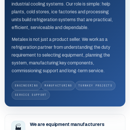
industrial cooling systems. Our role is simple: help
plants, cold stores, ice factories and processing
units build refrigeration systems that are practical,
efficient, serviceable and dependable.
Metalex is not just a product seller. We work as a
refrigeration partner from understanding the duty
requirement to selecting equipment, planning the
system, manufacturing key components,
commissioning support and long-term service.
ENGINEERING
MANUFACTURING
TURNKEY PROJECTS
SERVICE SUPPORT
We are equipment manufacturers
🏭