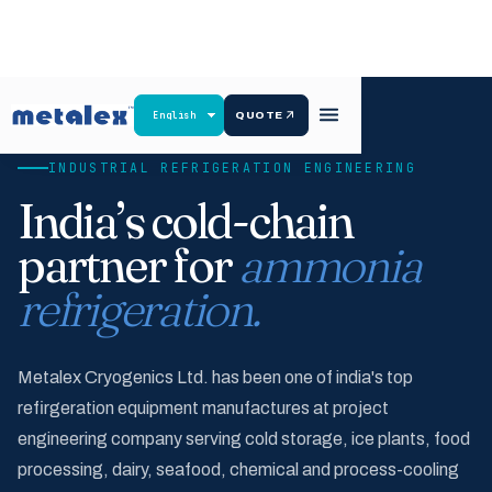
QUOTE
INDUSTRIAL REFRIGERATION ENGINEERING
India’s cold-chain
partner for
ammonia
refrigeration.
Metalex Cryogenics Ltd. has been one of india's top
refirgeration equipment manufactures at project
engineering company serving cold storage, ice plants, food
processing, dairy, seafood, chemical and process-cooling