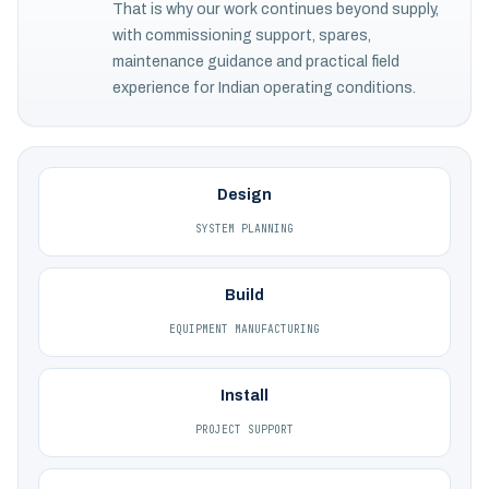
That is why our work continues beyond supply,
with commissioning support, spares,
maintenance guidance and practical field
experience for Indian operating conditions.
Design
SYSTEM PLANNING
Build
EQUIPMENT MANUFACTURING
Install
PROJECT SUPPORT