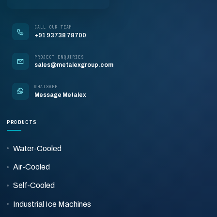
CALL OUR TEAM
+91 93738 78700
PROJECT ENQUIRIES
sales@metalexgroup.com
WHATSAPP
Message Metalex
PRODUCTS
Water-Cooled
Air-Cooled
Self-Cooled
Industrial Ice Machines