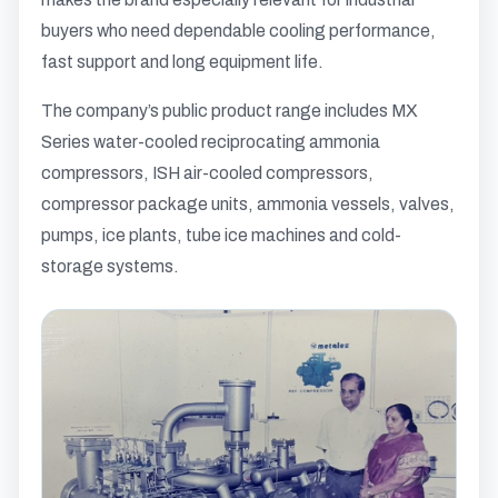
buyers who need dependable cooling performance,
fast support and long equipment life.
The company’s public product range includes MX
Series water-cooled reciprocating ammonia
compressors, ISH air-cooled compressors,
compressor package units, ammonia vessels, valves,
pumps, ice plants, tube ice machines and cold-
storage systems.