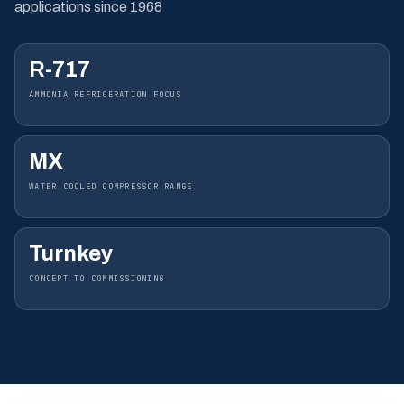
applications since 1968
R-717
AMMONIA REFRIGERATION FOCUS
MX
WATER COOLED COMPRESSOR RANGE
Turnkey
CONCEPT TO COMMISSIONING