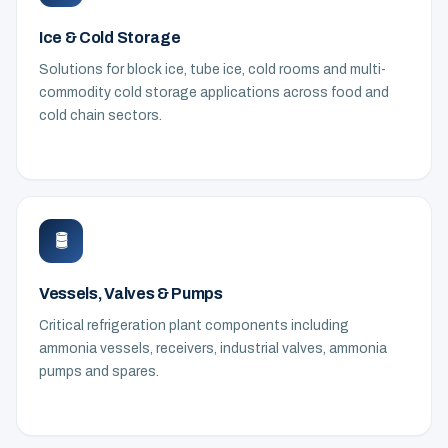
Ice & Cold Storage
Solutions for block ice, tube ice, cold rooms and multi-
commodity cold storage applications across food and
cold chain sectors.
🛢️
Vessels, Valves & Pumps
Critical refrigeration plant components including
ammonia vessels, receivers, industrial valves, ammonia
pumps and spares.