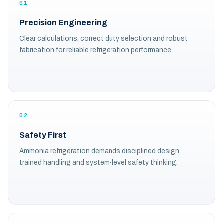
01
Precision Engineering
Clear calculations, correct duty selection and robust
fabrication for reliable refrigeration performance.
02
Safety First
Ammonia refrigeration demands disciplined design,
trained handling and system-level safety thinking.