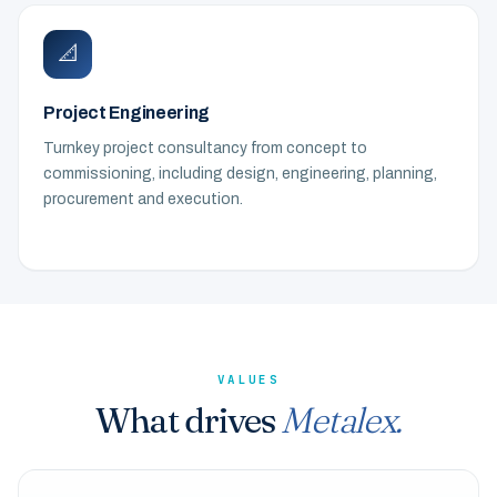
📐
Project Engineering
Turnkey project consultancy from concept to
commissioning, including design, engineering, planning,
procurement and execution.
VALUES
What drives
Metalex.