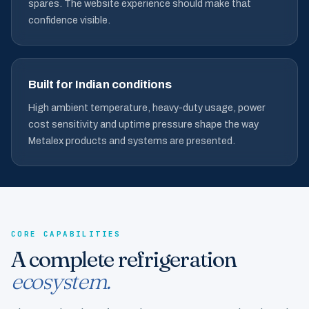
spares. The website experience should make that
confidence visible.
Built for Indian conditions
High ambient temperature, heavy-duty usage, power
cost sensitivity and uptime pressure shape the way
Metalex products and systems are presented.
CORE CAPABILITIES
A complete refrigeration
ecosystem.