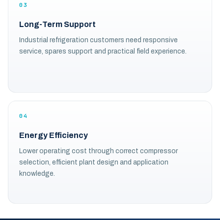
03
Long-Term Support
Industrial refrigeration customers need responsive
service, spares support and practical field experience.
04
Energy Efficiency
Lower operating cost through correct compressor
selection, efficient plant design and application
knowledge.