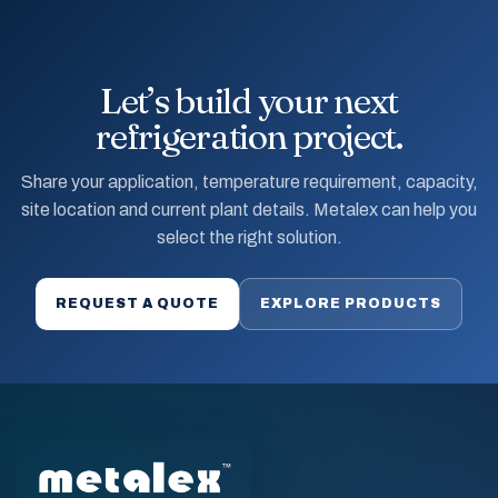
Let’s build your next
refrigeration project.
Share your application, temperature requirement, capacity,
site location and current plant details. Metalex can help you
select the right solution.
REQUEST A QUOTE
EXPLORE PRODUCTS