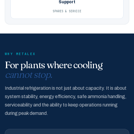
Support
SPARES & SERVICE
WHY METALEX
For plants where cooling
cannot stop.
Industrial refrigeration is not just about capacity. It is about
system stability, energy efficiency, safe ammonia handling,
serviceability and the ability to keep operations running
during peak demand.