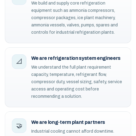
We build and supply core refrigeration
equipment such as ammonia compressors,
compressor packages, ice plant machinery,
ammonia vessels, valves, pumps, spares and
controls for industrial refrigeration plants.
We are refrigeration system engineers
📐
We understand the full plant requirement
capacity, temperature, refrigerant flow,
compressor duty, vessel sizing, safety, service
access and operating cost before
recommending a solution.
We are long-term plant partners
🤝
Industrial cooling cannot afford downtime.