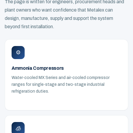
The page is written for engineers, procurement heads and
plant owners who want confidence that Metalex can
design, manufacture, supply and support the system
beyond first installation.
⚙️
Ammonia Compressors
Water-cooled MX Series and air-cooled compressor
ranges for single-stage and two-stage industrial
refrigeration duties.
🧊