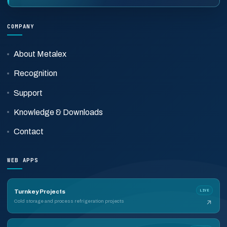
COMPANY
About Metalex
Recognition
Support
Knowledge & Downloads
Contact
WEB APPS
LIVE
Turnkey Projects
Cold storage and process refrigeration projects