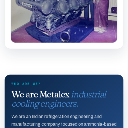
WHO ARE WE?
We are Metalex
industrial
cooling engineers.
We are an Indian refrigeration engineering and
manufacturing company focused on ammonia-based