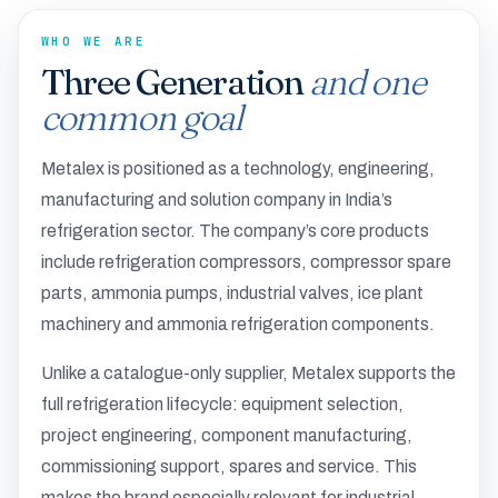
WHO WE ARE
Three Generation
and one
common goal
Metalex is positioned as a technology, engineering,
manufacturing and solution company in India’s
refrigeration sector. The company’s core products
include refrigeration compressors, compressor spare
parts, ammonia pumps, industrial valves, ice plant
machinery and ammonia refrigeration components.
Unlike a catalogue-only supplier, Metalex supports the
full refrigeration lifecycle: equipment selection,
project engineering, component manufacturing,
commissioning support, spares and service. This
makes the brand especially relevant for industrial